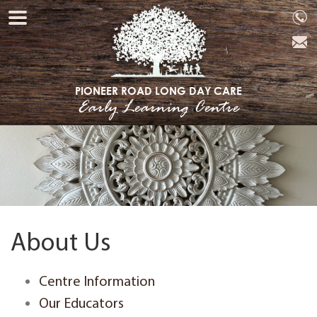
PIONEER ROAD LONG DAY CARE
Early Learning Centre
About Us
Centre Information
Our Educators