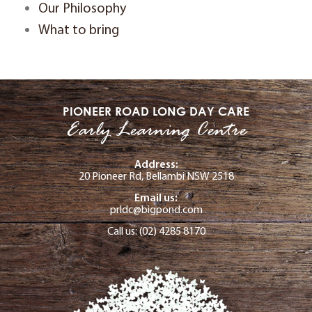
Our Philosophy
What to bring
PIONEER ROAD LONG DAY CARE
Early Learning Centre
Address:
20 Pioneer Rd, Bellambi NSW 2518
Email us:
prldc@bigpond.com
Call us: (02) 4285 8170