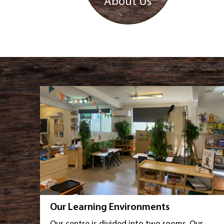
About Us
Our Learning Environments
Our centre is divided into two rooms. Our