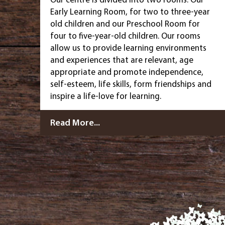
Early Learning Room, for two to three-year
old children and our Preschool Room for
four to five-year-old children. Our rooms
allow us to provide learning environments
and experiences that are relevant, age
appropriate and promote independence,
self-esteem, life skills, form friendships and
inspire a life-love for learning.
Read More...