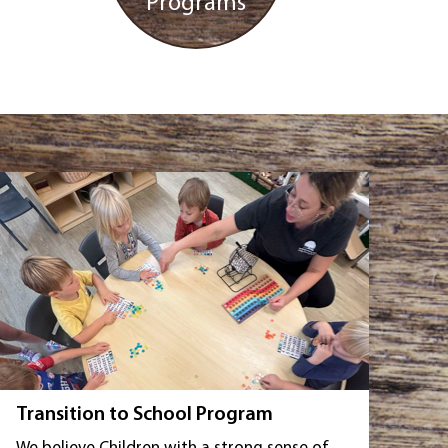
Programs
Transition to School Program
We believe Children with a strong sense of