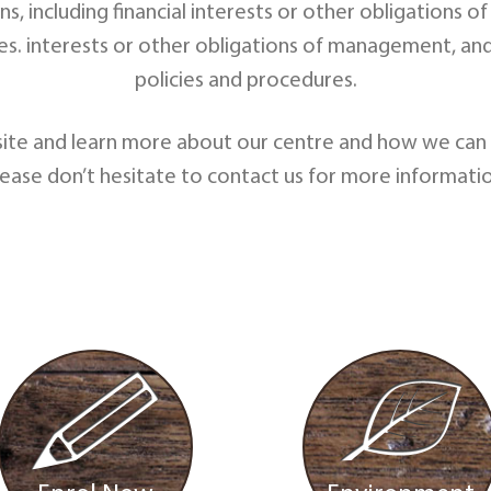
ons, including financial interests or other obligatio
res. interests or other obligations of management, an
policies and procedures.
ite and learn more about our centre and how we can c
lease don’t hesitate to contact us for more informatio