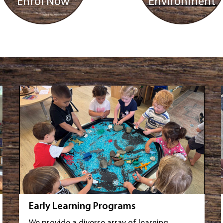
Enrol Now
Environment
Early Learning Programs
We provide a diverse array of learning