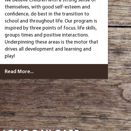
themselves, with good self-esteem and
confidence, do best in the transition to
school and throughout life. Our program is
inspired by three points of focus; life skills,
groups times and positive interactions.
Underpinning these areas is the motor that
drives all development and learning and
play!
Read More...