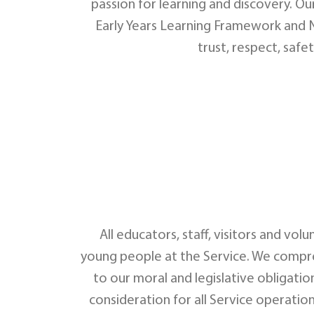
passion for learning and discovery. Ou
Early Years Learning Framework and N
trust, respect, saf
All educators, staff, visitors and vol
young people at the Service. We compreh
to our moral and legislative obligation
consideration for all Service operation