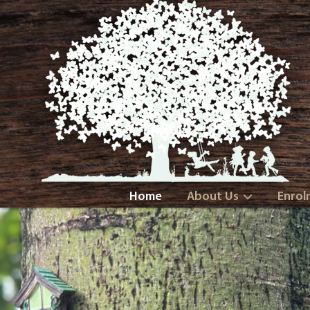
Home
About Us
Enrol