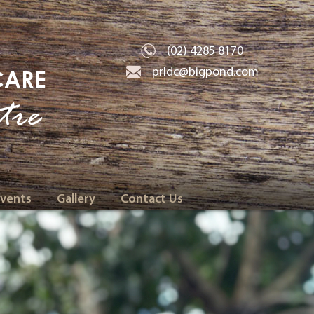
(02) 4285 8170
prldc@bigpond.com
CARE
tre
Events
Gallery
Contact Us