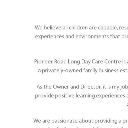
We believe all children are capable, re
experiences and environments that prov
Pioneer Road Long Day Care Centre is an
a privately-owned family business est
As the Owner and Director, it is my jo
provide positive learning experiences an
We are passionate about providing a pre