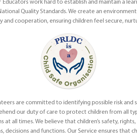
r Educators work hard to establish and maintain a lear
ational Quality Standards. We create an environment
ety and cooperation, ensuring children feel secure, nu
unteers are committed to identifying possible risk and s
end our duty of care to protect children from all ty
s at all times. We believe that children’s safety, righ
s, decisions and functions. Our Service ensures that ch