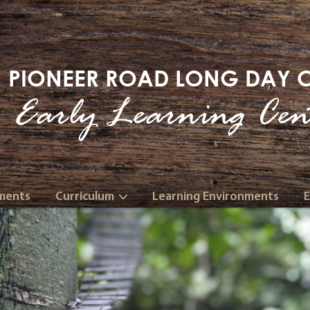
PIONEER ROAD LONG DAY 
Early Learning Cen
ments
Curriculum
Learning Environments