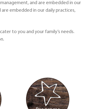
ns of management, and are embedded in our
d are embedded in our daily practices,
ater to you and your family’s needs.
n.