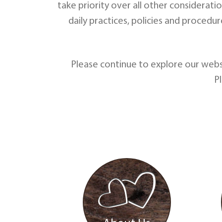
take priority over all other considerati
daily practices, policies and procedu
Please continue to explore our webs
P