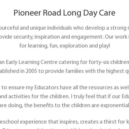
Pioneer Road Long Day Care
sourceful and unique individuals who develop a strong
ide security, inspiration and engagement. Our work is 
for learning, fun, exploration and play!
 Early Learning Centre catering for forty-six children 
ablished in 2005 to provide families with the highest q
b to ensure my Educators have all the resources as we
d activities for the children. I truly feel that if our
are doing, the benefits to the children are exponential
school experience that inspires, creates a thirst for