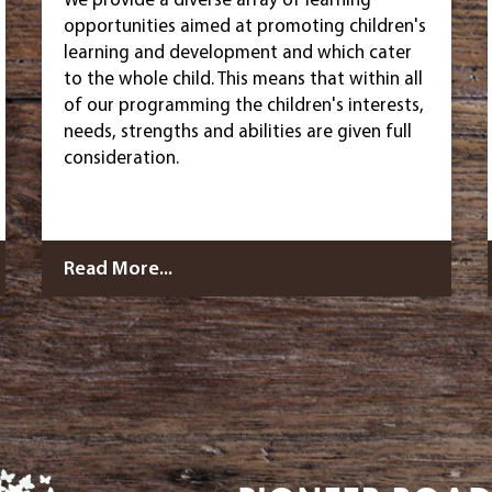
opportunities aimed at promoting children's
learning and development and which cater
to the whole child. This means that within all
of our programming the children's interests,
needs, strengths and abilities are given full
consideration.
Read More...