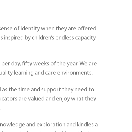
 sense of identity when they are offered
inspired by children’s endless capacity
per day, fifty weeks of the year. We are
uality learning and care environments.
ll as the time and support they need to
 Educators are valued and enjoy what they
.
 knowledge and exploration and kindles a