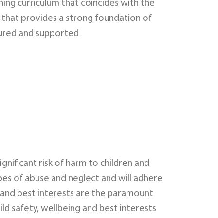
ning curriculum that coincides with the
 that provides a strong foundation of
rtured and supported
ignificant risk of harm to children and
pes of abuse and neglect and will adhere
ts, and best interests are the paramount
ild safety, wellbeing and best interests